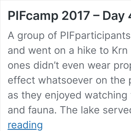
PIFcamp 2017 – Day 
A group of PIFparticipants
and went on a hike to Krn
ones didn’t even wear pro
effect whatsoever on the p
as they enjoyed watching 
and fauna. The lake serve
PIFcamp
reading
2017