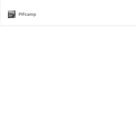
–
Day
PIFcamp
4