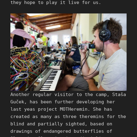
they hope to play it live for us.
Another regular visitor to the camp, Staša
Guček, has been further developing her
last yeas project MOTHeremin. She has
created as many as three theremins for the
blind and partially sighted, based on
drawings of endangered butterflies of