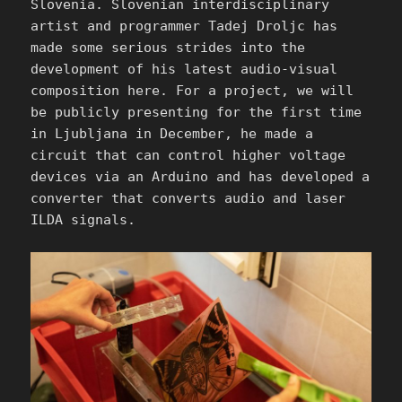
Slovenia. Slovenian interdisciplinary
artist and programmer Tadej Droljc has
made some serious strides into the
development of his latest audio-visual
composition here. For a project, we will
be publicly presenting for the first time
in Ljubljana in December, he made a
circuit that can control higher voltage
devices via an Arduino and has developed a
converter that converts audio and laser
ILDA signals.