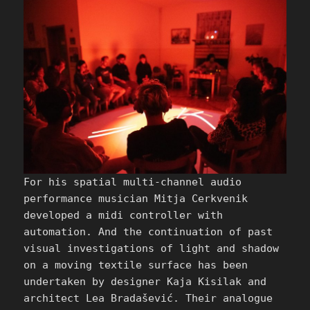
For his spatial multi-channel audio
performance musician Mitja Cerkvenik
developed a midi controller with
automation. And the continuation of past
visual investigations of light and shadow
on a moving textile surface has been
undertaken by designer Kaja Kisilak and
architect Lea Bradašević. Their analogue