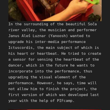
In the surrounding of the beautiful Soča
river valley, the musician and performer
Janus Aleš Luznar (Yanoosh) wanted to
upgrade his inter-media performance
Ictuscordis, the main subject of which is
his heart or heartbeat. He tried to create
a sensor for sensing the heartbeat of the
dancer, which in the future he wants to
incorporate into the performance, thus
upgrading the visual element of the
performance. However, he says, time will
not allow him to finish the project, the
first version of which was developed last
year with the help of PIFcamp.