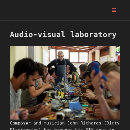
PIFcamp
MENU
AND
WIDGETS
Audio-visual laboratory
Composer and musician John Richards (Dirty
Electronics) has brought his DIY text-to-