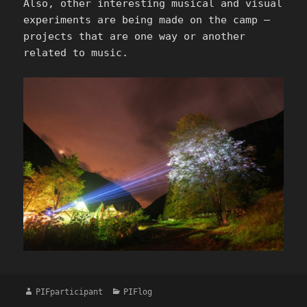
Also, other interesting musical and visual
experiments are being made on the camp –
projects that are one way or another
related to music.
Author
Categories
PIFparticipant
PIFlog