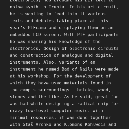
noise synth to Trenta. In his art circuit,
he is wanting to feed into it various
texts and debates taking place at this
year’s PIFcamp and displaying them on an
embedded LCD screen. With PIF participants
he was sharing his knowledge of the
electronics, design of electronic circuits
and construction of analogue and digital
instruments. Also, variants of an
instrument he named Bad of Nails were made
at his workshop. For the development of
which they have used materials found in
the camp’s surroundings – bricks, wood,
stones and the like. As he said, great fun
was had while designing a radical chip for
crazy low-level computer music. With
minimal resources, it was done together
with Staš Vrenko and Klemens Kohlweis and