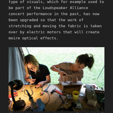
type of visuals, which for example used to
be part of the Loudspeaker Alliance
concert performance in the past, has now
been upgraded so that the work of
stretching and moving the fabric is taken
over by electric motors that will create
moire optical effects.