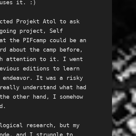
uses it. :)
cted Projekt Atol to ask
going project, Self
at the PIFcamp could be an
rd about the camp before,
h attention to it. I went
evious editions to learn
 endeavor. It was a risky
really understand what had
the other hand, I somehow
d.
logical research, but my
ode, and I struggle to