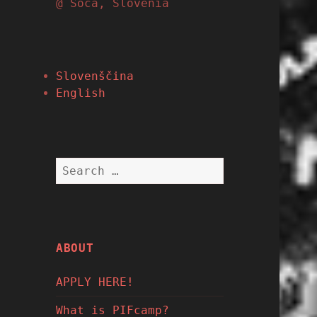
@ Soča, Slovenia
Slovenščina
English
Search
for:
ABOUT
APPLY HERE!
What is PIFcamp?