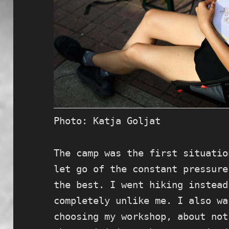
Photo: Katja Goljat
The camp was the first situatio
let go of the constant pressure
the best. I went hiking instead
completely unlike me. I also wa
choosing my workshop, about not