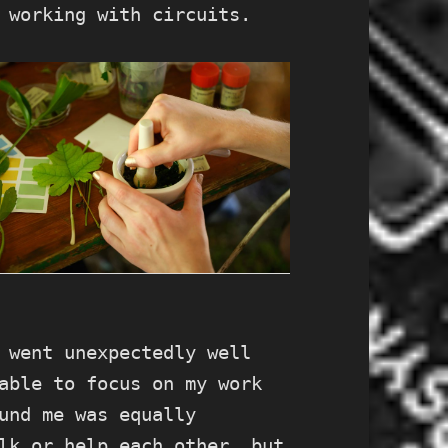
 working with circuits.
 went unexpectedly well
able to focus on my work
und me was equally
lk or help each other, but