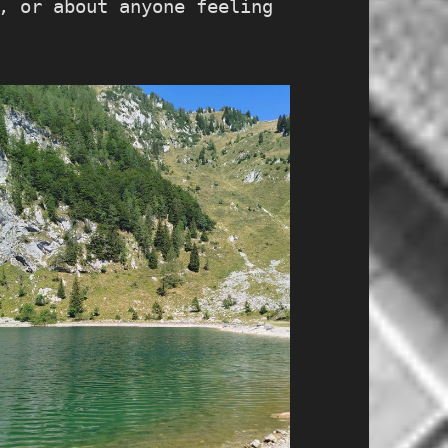
, or about anyone feeling