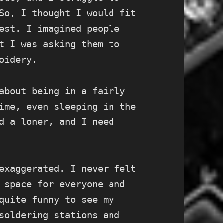
So, I thought I would fit
est. I imagined people
t I was asking them to
oidery.
about being in a fairly
ime, even sleeping in the
d a loner, and I need
exaggerated. I never felt
 space for everyone and
quite funny to see my
soldering stations and