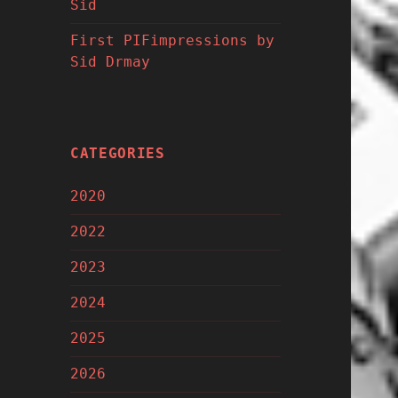
Sid
First PIFimpressions by
Sid Drmay
CATEGORIES
2020
2022
2023
2024
2025
2026