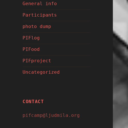
General info
Participants
photo dump
PIFlog
PIFood
PIFproject
Uncategorized
CONTACT
pifcamp@ljudmila.org