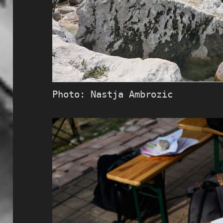
Photo: Nastja Ambrozic