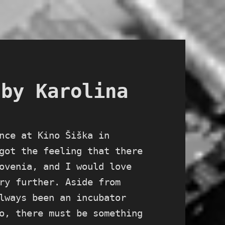
 by Karolina
nce at Kino Šiška in
got the feeling that there
ovenia, and I would love
ry further. Aside from
lways been an incubator
o, there must be something