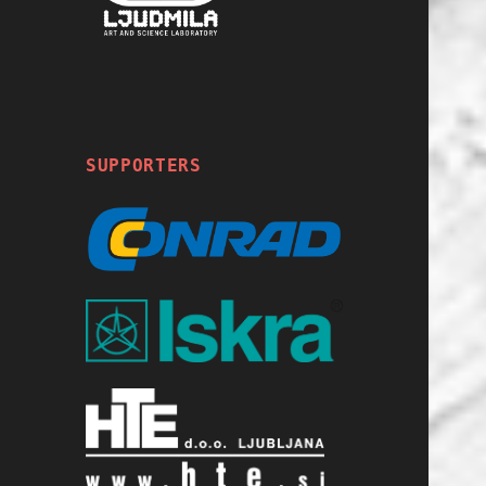
SUPPORTERS