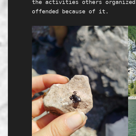
the activities others organized
offended because of it.