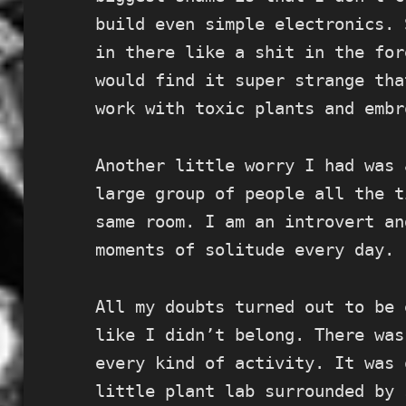
build even simple electronics. 
in there like a shit in the for
would find it super strange tha
work with toxic plants and embr
Another little worry I had was 
large group of people all the t
same room. I am an introvert an
moments of solitude every day.
All my doubts turned out to be 
like I didn’t belong. There was
every kind of activity. It was 
little plant lab surrounded by 