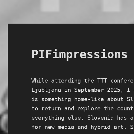
PIFimpressions
While attending the TTT confere
Ljubljana in September 2025, I 
is something home-like about Sl
to return and explore the count
everything else, Slovenia has a
for new media and hybrid art. S