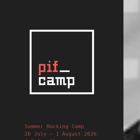
PIFcamp
Slovene Summer Hack
Camp
Summer Hacking Camp
26 July – 1 August 2026