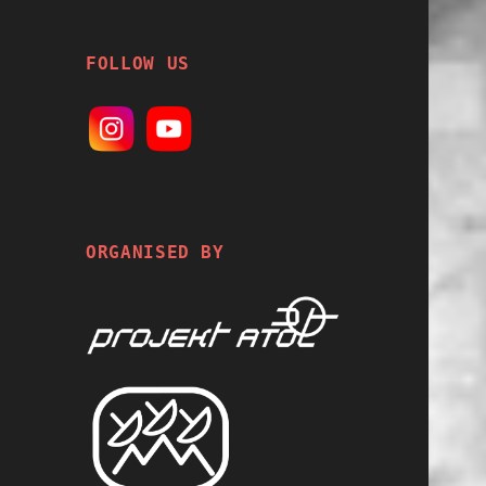
FOLLOW US
ORGANISED BY