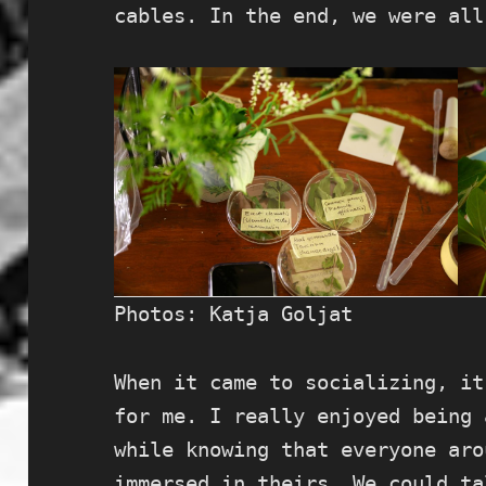
cables. In the end, we were all
Photos: Katja Goljat
When it came to socializing, it
for me. I really enjoyed being 
while knowing that everyone aro
immersed in theirs. We could ta