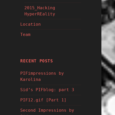
2015_Hacking
HyperREality
Location
Team
RECENT POSTS
PIFimpressions by
Karolina
Sid’s PIFblog: part 3
PIF12.gif [Part 1]
Second Impressions by