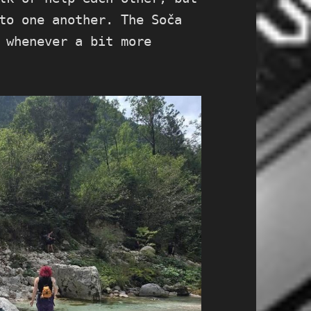
to one another. The Soča
 whenever a bit more