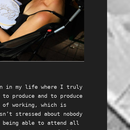
n in my life where I truly
 to produce and to produce
 of working, which is
sn’t stressed about nobody
 being able to attend all