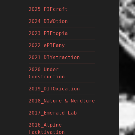
2025_PIFcraft
2024_DIWOtion
2023_PIFtopia
2022_ePIFany
2021_DIYstraction
2020_Under
Construction
2019_DITOxication
2018_Nature & Nerdture
2017_Emerald Lab
2016_Alpine
Hacktivation