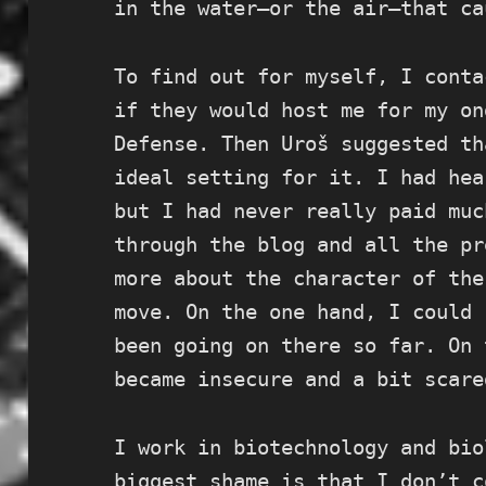
in the water—or the air—that ca
To find out for myself, I conta
if they would host me for my on
Defense. Then Uroš suggested th
ideal setting for it. I had hea
but I had never really paid muc
through the blog and all the pr
more about the character of the
move. On the one hand, I could 
been going on there so far. On 
became insecure and a bit scare
I work in biotechnology and bio
biggest shame is that I don’t c