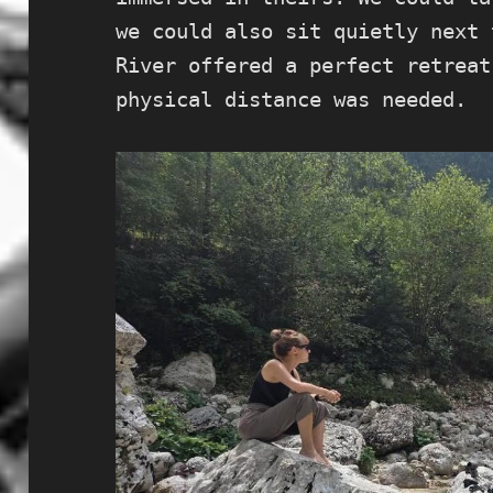
we could also sit quietly next 
River offered a perfect retreat
physical distance was needed.