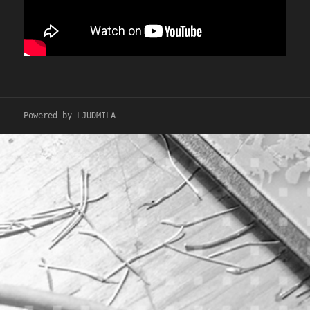
Powered by LJUDMILA