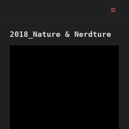
PIFcamp
MENU
AND
WIDGETS
2018_Nature & Nerdture