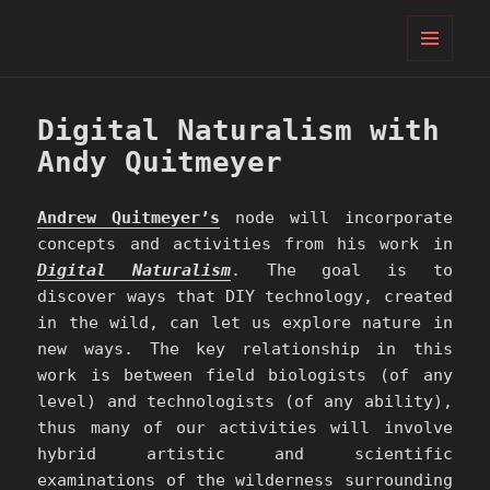
PIFcamp
MENU
AND
WIDGETS
Digital Naturalism with
Andy Quitmeyer
Andrew Quitmeyer’s
node will incorporate
concepts and activities from his work in
Digital Naturalism
. The goal is to
discover ways that DIY technology, created
in the wild, can let us explore nature in
new ways. The key relationship in this
work is between field biologists (of any
level) and technologists (of any ability),
thus many of our activities will involve
hybrid artistic and scientific
examinations of the wilderness surrounding