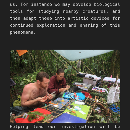
us. For instance we may develop biological
tools for studying nearby creatures, and
then adapt these into artistic devices for
continued exploration and sharing of this
phenomena.
Helping lead our investigation will be