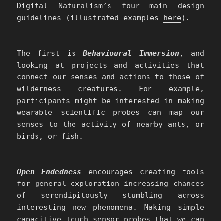
Digital Naturalism’s four main design
guidelines (illustrated examples
here
).
The first is
Behavioural Immersion
, and
looking at projects and activities that
connect our senses and actions to those of
wilderness creatures. For example,
participants might be interested in making
wearable scientific probes can map our
senses to the activity of nearby ants, or
birds, or fish.
Open Endedness
encourages creating tools
for general exploration increasing chances
of serendipitously stumbling across
interesting new phenomena. Making simple
capacitive touch sensor probes that we can