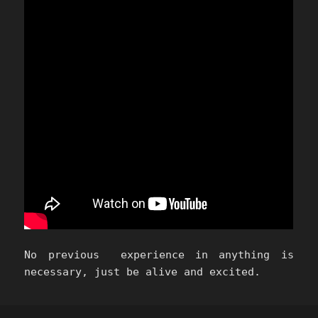
No previous experience in anything is
necessary, just be alive and excited.