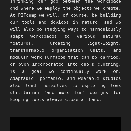
shrinking our gap between the workspace
and where we employ the objects we create.
At PIFcamp we will, of course, be building
our tools and devices in nature, and we
will also be studying ways to harmoniously
adapt workspaces to various natural
features. Creating light-weight,
transformable organisation units, and
modular work surfaces that can be carried,
or even incorporated into one’s clothing,
is a goal we continually work on.
Adaptable, portable, and wearable studios
also lend themselves to exploring less
utilitarian (and more fun) designs for
keeping tools always close at hand.