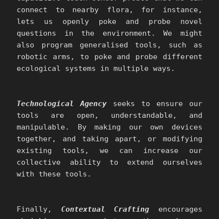
connect to nearby flora, for instance,
lets us openly poke and probe novel
questions in the environment. We might
also program generalised tools, such as
robotic arms, to poke and probe different
ecological systems in multiple ways.
Technological Agency
seeks to ensure our
tools are open, understandable, and
manipulable. By making our own devices
together, and taking apart, or modifying
existing tools, we can increase our
collective ability to extend ourselves
with these tools.
Finally,
Contextual Crafting
encourages