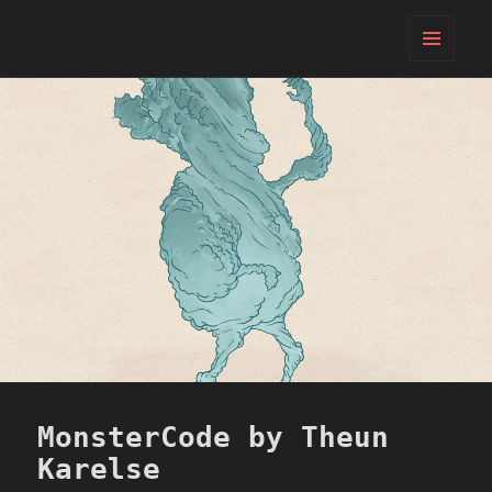
PIFcamp
MENU
AND
WIDGETS
MonsterCode by Theun
Karelse