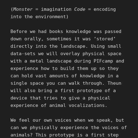
(
Monster
= imagination
Code
= encoding
into the environment)
Before we had books knowledge was passed
down orally, sometimes it was ‘stored’
directly into the landscape. Using small
data-sets we will overlay physical space
with a metal landscape during PIFcamp and
experience how to build them up so they
can hold vast amounts of knowledge in a
single space you can walk through. Theun
will also bring a first prototype of a
device that tries to give a physical
experience of animal vocalizations.
We feel our own voices when we speak, but
can we physically experience the voices of
animals? This prototype is a first step