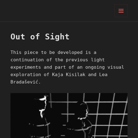
PIFcamp
MENU
AND
WIDGETS
Out of Sight
This piece to be developed is a
continuation of the previous light
experiments and part of an ongoing visual
exploration of Kaja Kisilak and Lea
Bradašević.