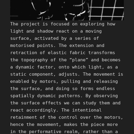
The project is focused on exploring how
light and shadow react on a moving
surface, activated by a series of
motorised points. The extension and
retraction of elastic fabric transforms
the topography of the “plane” and becomes
a dynamic factor, onto which light, as a
static component, adjusts. The movement is
enabled by motors, pulling and releasing
the surface, and doing so forms endless
spatially dynamic patterns. By observing
the surface effects we can study them and
react accordingly. The intentional
retainment of the control over the motors,
hence the movement, makes the piece more
in the performative realm, rather than a