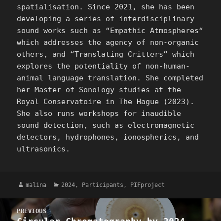
spatialisation. Since 2021, she has been
developing a series of interdisciplinary
sound works such as “Empathic Atmospheres“
which addresses the agency of non-organic
others, and “Translating Critters” which
explores the potentiality of non-human-
animal language translation. She completed
her Master of Sonology studies at the
Royal Conservatoire in The Hague (2023).
She also runs workshops for inaudible
sound detection, such as electromagnetic
detectors, hydrophones, ionospherics, and
ultrasonics.
Author
Categories
malina
2024
,
Participants
,
PIFproject
Post
PREVIOUS
navigation