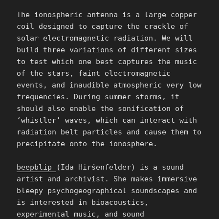
The ionospheric antenna is a large copper
coil designed to capture the crackle of
solar electromagnetic radiation. We will
build three variations of different sizes
to test which one best captures the music
of the stars, faint electromagnetic
events, and inaudible atmospheric very low
frequencies. During summer storms, it
should also enable the sonification of
‘whistler’ waves, which can interact with
radiation belt particles and cause them to
precipitate onto the ionosphere.
beepblip
(Ida Hiršenfelder) is a sound
artist and archivist. She makes immersive
bleepy psychogeographical soundscapes and
is interested in bioacoustics,
experimental music, and sound