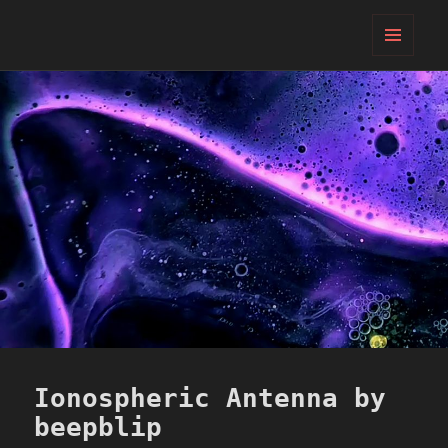
PIFcamp
MENU
AND
WIDGETS
Ionospheric Antenna by
beepblip