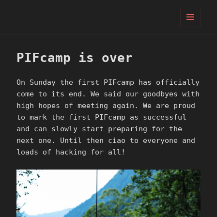
PIFcamp
MENU
AND
WIDGETS
PIFcamp is over
On Sunday the first PIFcamp has officially
come to its end. We said our goodbyes with
high hopes of meeting again. We are proud
to mark the first PIFcamp as successful
and can slowly start preparing for the
next one. Until then ciao to everyone and
loads of hacking for all!