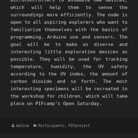
which will help them to sense the
surroundings more efficiently. The node is
open to all aspiring explorers who want to
familiarize themselves with the basics of
programming, Arduino use and sensors. The
goal will be to make as diverse and
interesting little exploration devices as
possible. They will be used for tracking
temperature, humidity, the UV safety
according to the UV index, the amount of
carbon dioxide and so forth. The most
interesting specimens will be recreated in
the workshop for children, which will take
place on PIFcamp’s Open Saturday.
Author
Categories
malina
Participants
,
PIFproject