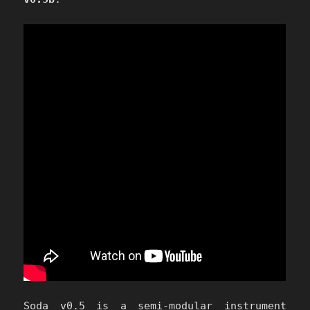
Soda v0.5 is a semi-modular instrument