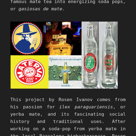
famous mate tea into energizing soda pops,
or
gasiosas de mate
.
This project by Rosen Ivanov comes from
his passion for
ilex paraguariensis
, or
yerba mate, and its fascinating social
history and traditional uses. After
working on a soda-pop from yerba mate in