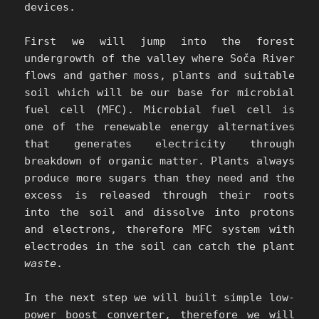
devices.
First we will jump into the forest
undergrowth of the valley where Soča River
flows and gather moss, plants and suitable
soil which will be our base for microbial
fuel cell (MFC). Microbial fuel cell is
one of the renewable energy alternatives
that generates electricity through
breakdown of organic matter. Plants always
produce more sugars than they need and the
excess is released through their roots
into the soil and dissolve into protons
and electrons, therefore MFC system with
electrodes in the soil can catch the plant
waste
.
In the next step we will built simple low-
power boost converter, therefore we will