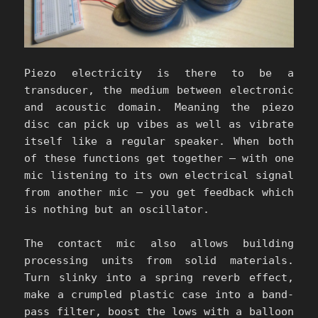
Piezo electricity is there to be a
transducer, the medium between electronic
and acoustic domain. Meaning the piezo
disc can pick up vibes as well as vibrate
itself like a regular speaker. When both
of these functions get together – with one
mic listening to its own electrical signal
from another mic – you get feedback which
is nothing but an oscillator.
The contact mic also allows building
processing units from solid materials.
Turn slinky into a spring reverb effect,
make a crumpled plastic case into a band-
pass filter, boost the lows with a balloon