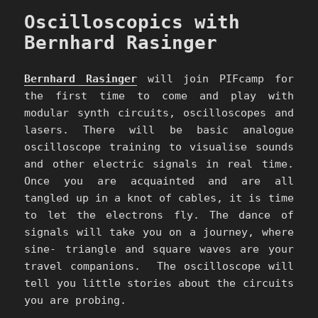
Oscilloscopics with
Bernhard Rasinger
Bernhard Rasinger
will join PIFcamp for
the first time to come and play with
modular synth circuits, oscilloscopes and
lasers. There will be basic analogue
oscilloscope training to visualise sounds
and other electric signals in real time.
Once you are acquainted and are all
tangled up in a knot of cables, it is time
to let the electrons fly. The dance of
signals will take you on a journey, where
sine- triangle and square waves are your
travel companions. The oscilloscope will
tell you little stories about the circuits
you are probing.