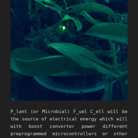
P_lant (or Microbial) F_uel C_ell will be
the source of electrical energy which will
with boost converter power different
preprogrammed microcontrollers or other