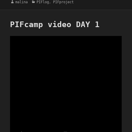
Author
Categories
malina
PIFlog
,
PIFproject
PIFcamp video DAY 1