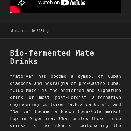
Author
Categories
malina
PIFlog
Bio-fermented Mate
Drinks
“Materva” has become a symbol of Cuban
diaspora and nostalgia of pre-Castro Cuba,
“Club Mate” is the preferred and signature
drink of most post-Fordist alternative
engineering cultures (a.k.a
hackers
), and
“Nativa” became a known Coca-Cola market
ﬂop in Argentina. What unites those three
drinks is the idea of carbonating the