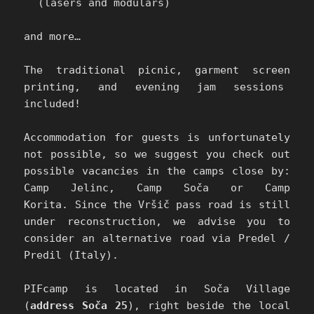
(lasers and modulars)
and more…
The traditional picnic, garment screen
printing, and evening jam sessions
included!
Accommodation for guests is unfortunately
not possible, so we suggest you check out
possible vacancies in the camps close by:
Camp Jelinc, Camp Soča or Camp
Korita.
Since the Vršič pass road is still
under reconstruction, we advise you to
consider an alternative road via Predel /
Predil (Italy).
PIFcamp is located in Soča Village
(
address Soča 25
), right beside the local