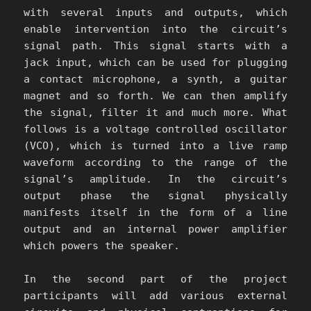
with several inputs and outputs, which
enable intervention into the circuit’s
signal path. This signal starts with a
jack input, which can be used for plugging
a contact microphone, a synth, a guitar
magnet and so forth. We can then amplify
the signal, filter it and much more. What
follows is a voltage controlled oscillator
(VCO), which is turned into a live ramp
waveform according to the range of the
signal’s amplitude. In the circuit’s
output phase the signal physically
manifests itself in the form of a line
output and an internal power amplifier
which powers the speaker.
In the second part of the project
participants will add various external