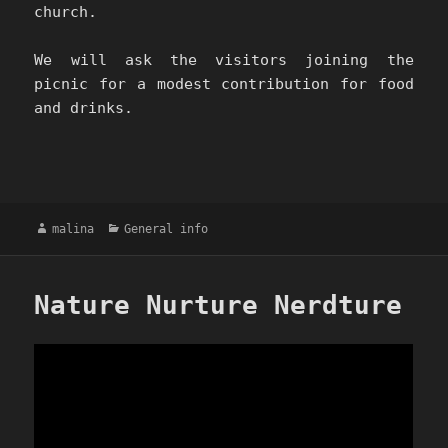
church.
We will ask the visitors joining the
picnic for a modest contribution for food
and drinks.
Author
Categories
malina
General info
Nature Nurture Nerdture