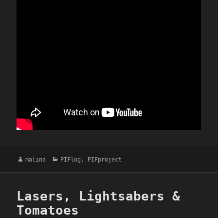
Author
Categories
malina
PIFlog
,
PIFproject
Lasers, Lightsabers &
Tomatoes