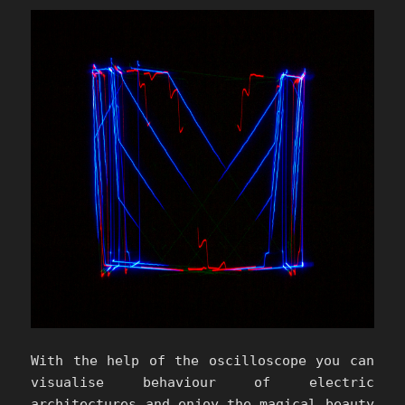
With the help of the oscilloscope you can
visualise behaviour of electric
architectures and enjoy the magical beauty