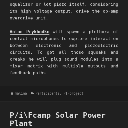
equalizer or let piezo itself, considering
its high voltage output, drive the op-amp
overdrive unit.
Anton Prykhodko
will spawn a plethora of
contact microphones to explore interaction
between electronic and piezoelectric
circuits. To get all those squeaks and
creaks he will plug sound modules into a
mixer matrix with multiple outputs and
feedback paths.
Author
Categories
malina
Participants
,
PIFproject
P/i\Fcamp Solar Power
Plant