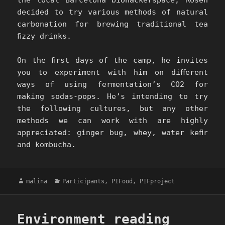
the local Barcelona biohackerspace, Rosen
decided to try various methods of natural
carbonation for brewing traditional tea
ﬁzzy drinks.
On the ﬁrst days of the camp, he invites
you to experiment with him on diﬀerent
ways of using fermentation’s CO2 for
making sodas-pops. He’s intending to try
the following cultures, but any other
methods we can work with are highly
appreciated: ginger bug, whey, water keﬁr
and kombucha.
Author
Categories
malina
Participants
,
PIFood
,
PIFproject
Environment reading