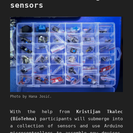
sensors
Photo by Hana Josić.
With the help from
Kristijan Tkalec
(BioTehna)
participants will submerge into
a collection of sensors and use Arduino
microcontrollers to assemble new devices,