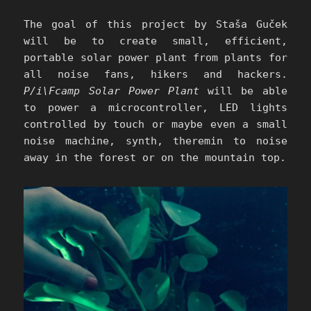
The goal of this project by Staša Guček
will be to create small, efficient,
portable solar power plant from plants for
all noise fans, hikers and hackers.
P/i\Fcamp Solar Power Plant
will be able
to power a microcontroller, LED lights
controlled by touch or maybe even a small
noise machine, synth, theremin to noise
away in the forest or on the mountain top.