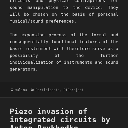
circuits and physical contraptions for
sound manipulation to the device. They
will be chosen on the basis of personal
musical/sound preferences.
The expansion process of the formal and
consequentially functional features of the
basic instrument will therefore serve as a
possibility of the further
individualization of instruments and sound
generators.
Author
Categories
malina
Participants
,
PIFproject
Piezo invasion of
integrated circuits by