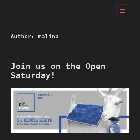
PIFcamp
MENU
AND
WIDGETS
Author:
malina
Join us on the Open
Saturday!