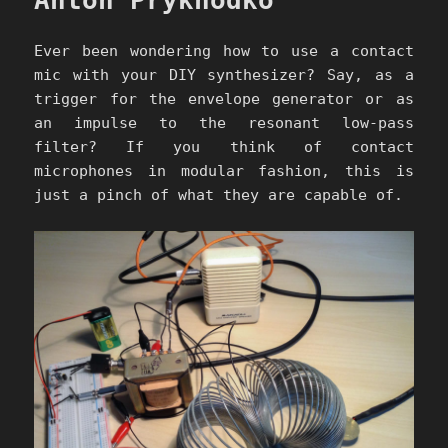
Anton Prykhodko
Ever been wondering how to use a contact
mic with your DIY synthesizer? Say, as a
trigger for the envelope generator or as
an impulse to the resonant low-pass
filter? If you think of contact
microphones in modular fashion, this is
just a pinch of what they are capable of.