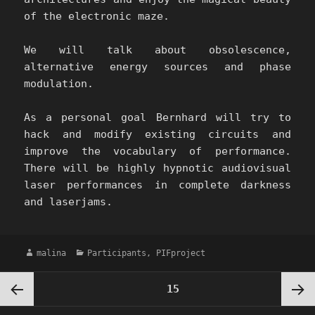
of the electronic maze.
We will talk about obsolescence,
alternative energy sources and phase
modulation.
As a personal goal Bernhard will try to
hack and modify existing circuits and
improve the vocabulary of performance.
There will be highly hypnotic audiovisual
laser performances in complete darkness
and laserjams.
Author
Categories
malina
Participants
,
PIFproject
Posts
PAGE
15
pagination