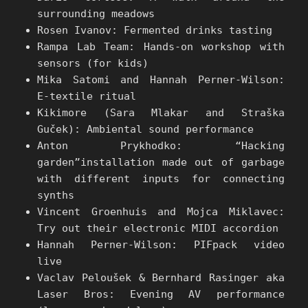
surrounding meadows
Rosen Ivanov: Fermented drinks tasting
Rampa Lab Team: Hands-on workshop with
sensors (for kids)
Mika Satomi and Hannah Perner-Wilson:
E-textile ritual
Kikimore (Sara Mlakar and Straška
Guček): Ambiental sound performance
Anton Prykhodko: “Hacking
garden”installation made out of garbage
with different inputs for connecting
synths
Vincent Groenhuis and Mojca Miklavec:
Try out their electronic MIDI accordion
Hannah Perner-Wilson: PIFpack video
live
Vaclav Peloušek & Bernhard Rasinger aka
Laser Bros: Evening AV performance