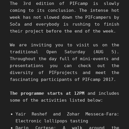
The 3rd edition of PIFcamp is slowly
coming to its conclusion. The intense hot
week has not slowed down the PIFcampers by
Soča and everybody is rushing to finish
their project before the end of the week.
We are inviting you to visit us on the
traditional Open Saturday (AUG 5).
Throughout the day full of mini-events and
presentations you can check out the
diversity of PIFprojects and meet the
fascinating participants of PIFcamp 2017.
The programme starts at 12PM
and includes
some of the activities listed below:
Yair Reshef and Zohar Messeca-Fara:
Electronic lollipops tasting
Dario Cortese: A walk around the