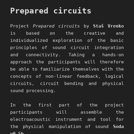
Prepared circuits
Project
Prepared circuits
by
Staš Vrenko
is based on the creative and
individualized exploration of the basic
principles of sound circuit integration
and connectivity. Taking a hands-on
approach the participants will therefore
be able to familiarize themselves with the
concepts of non-linear feedback, logical
circuits, circuit bending and physical
sound processing.
In the first part of the project
participants will assemble the
electroacoustic instrument and tool for
the physical manipulation of sound
Soda
v0.5b
.