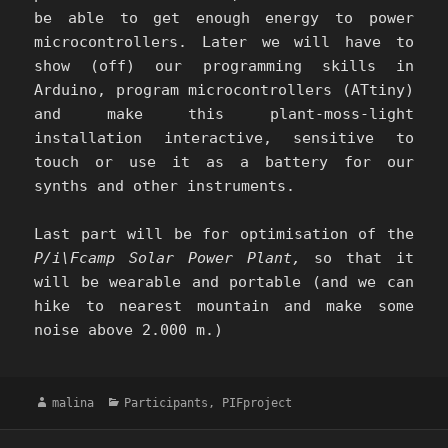
be able to get enough energy to power
microcontrollers. Later we will have to
show (off) our programming skills in
Arduino, program microcontrollers (ATtiny)
and make this plant-moss-light
installation interactive, sensitive to
touch or use it as a battery for our
synths and other instruments.
Last part will be for optimisation of the
P/i\Fcamp Solar Power Plant,
so that it
will be wearable and portable (and we can
hike to nearest mountain and make some
noise above 2.000 m.)
Author
Categories
malina
Participants
,
PIFproject