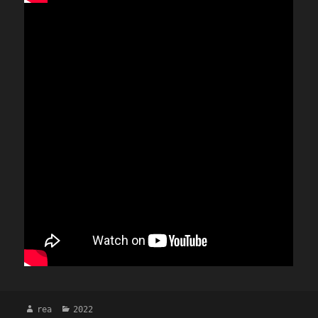
Author
Categories
rea
2022