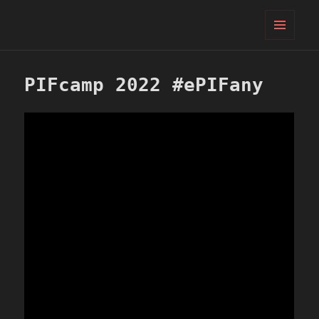
PIFcamp
MENU
AND
WIDGETS
PIFcamp 2022 #ePIFany