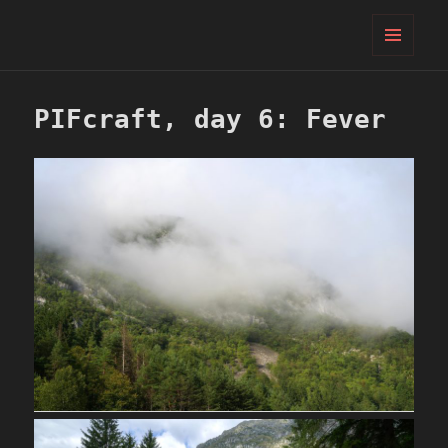
PIFcamp
MENU
AND
WIDGETS
PIFcraft, day 6: Fever