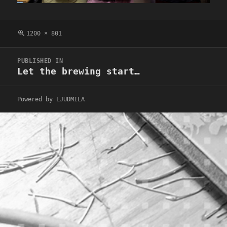
Full
1200 × 801
size
Post
PUBLISHED IN
navigation
Let the brewing start…
Powered by LJUDMILA