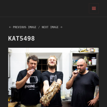
PIFcamp
MENU
AND
WIDGETS
PREVIOUS IMAGE
NEXT IMAGE
KAT5498