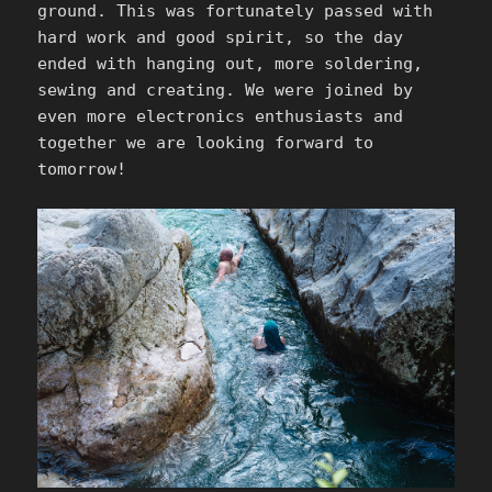
ground. This was fortunately passed with
hard work and good spirit, so the day
ended with hanging out, more soldering,
sewing and creating. We were joined by
even more electronics enthusiasts and
together we are looking forward to
tomorrow!