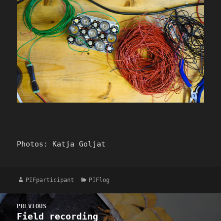
Photos: Katja Goljat
Author
Categories
PIFparticipant
PIFlog
Post
PREVIOUS
navigation
Field recording
Previous