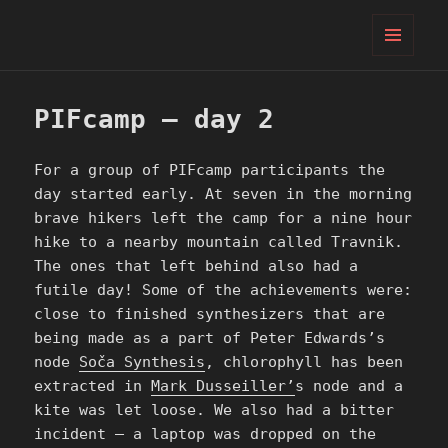
PIFcamp
MENU
AND
WIDGETS
PIFcamp – day 2
For a group of PIFcamp participants the
day started early. At seven in the morning
brave hikers left the camp for a nine hour
hike to a nearby mountain called Travnik.
The ones that left behind also had a
futile day! Some of the achievements were:
close to finished synthesizers that are
being made as a part of Peter Edwards’s
node
Soča Synthesis
, chlorophyll has been
extracted in
Mark Dusseiller’
s node and a
kite was let loose. We also had a bitter
incident – a laptop was dropped on the