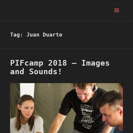
PIFcamp
MENU
AND
WIDGETS
Tag:
Juan Duarte
PIFcamp 2018 – Images
and Sounds!