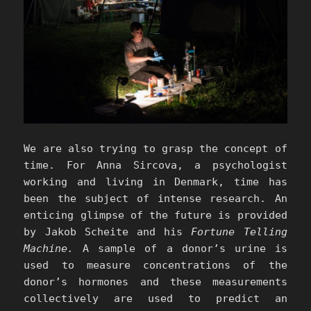
We are also trying to grasp the concept of
time. For Anna Sircova, a psychologist
working and living in Denmark, time has
been the subject of intense research. An
enticing glimpse of the future is provided
by Jakob Scheite and his
Fortune Telling
Machine.
A sample of a donor’s urine is
used to measure concentrations of the
donor’s hormones and these measurements
collectively are used to predict an