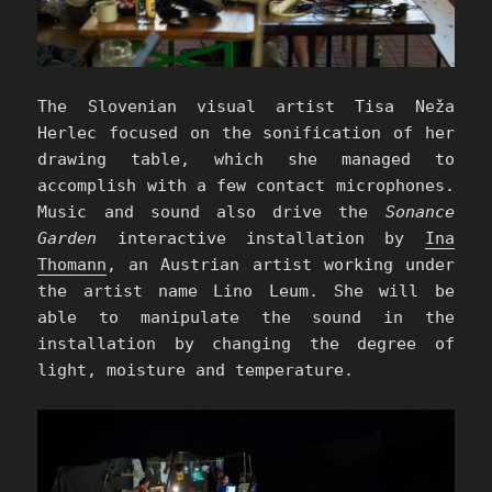
The Slovenian visual artist Tisa Neža
Herlec focused on the sonification of her
drawing table, which she managed to
accomplish with a few contact microphones.
Music and sound also drive the
Sonance
Garden
interactive installation by
Ina
Thomann
, an Austrian artist working under
the artist name Lino Leum. She will be
able to manipulate the sound in the
installation by changing the degree of
light, moisture and temperature.