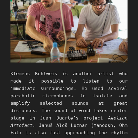
Klemens Kohlweis is another artist who
made it possible to listen to our
immediate surroundings. He used several
parabolic microphones to isolate and
amplify selected sounds at great
distances. The sound of wind takes center
stage in Juan Duarte’s project
Aeolian
Artefact.
Januš Aleš Luznar (Yanoosh, Ohm
Fat) is also fast approaching the rhythm