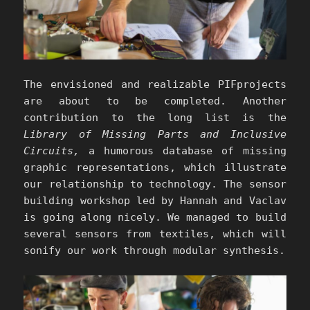
The envisioned and realizable PIFprojects
are about to be completed. Another
contribution to the long list is the
Library of Missing Parts and Inclusive
Circuits,
a humorous database of missing
graphic representations, which illustrate
our relationship to technology. The sensor
building workshop led by Hannah and Vaclav
is going along nicely. We managed to build
several sensors from textiles, which will
sonify our work through modular synthesis.