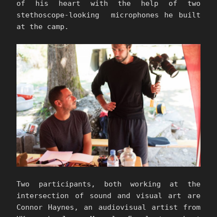
of his heart with the help of two
stethoscope-looking microphones he built
at the camp.
Two participants, both working at the
intersection of sound and visual art are
Connor Haynes, an audiovisual artist from