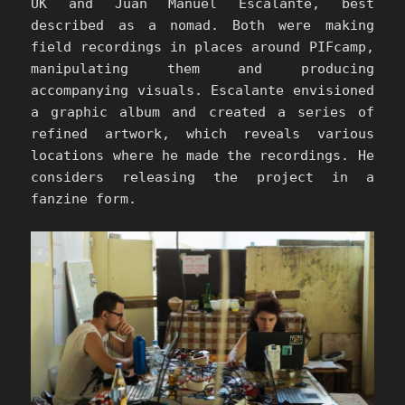
UK and Juan Manuel Escalante, best
described as a nomad. Both were making
field recordings in places around PIFcamp,
manipulating them and producing
accompanying visuals. Escalante envisioned
a graphic album and created a series of
refined artwork, which reveals various
locations where he made the recordings. He
considers releasing the project in a
fanzine form.