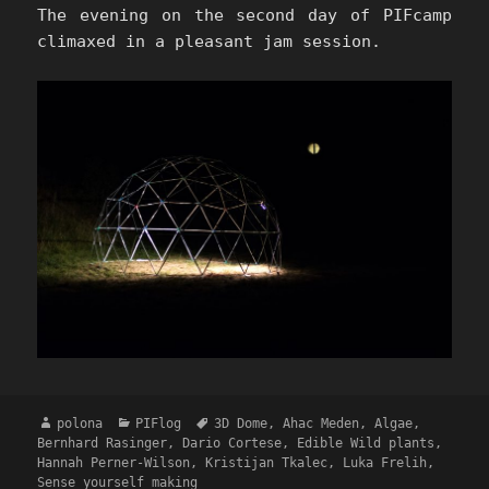
The evening on the second day of PIFcamp
climaxed in a pleasant jam session.
Author
Categories
Tags
polona
PIFlog
3D Dome
,
Ahac Meden
,
Algae
,
Bernhard Rasinger
,
Dario Cortese
,
Edible Wild plants
,
Hannah Perner-Wilson
,
Kristijan Tkalec
,
Luka Frelih
,
Sense yourself making