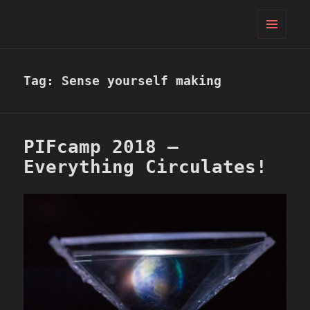
PIFcamp
MENU
AND
WIDGETS
Tag:
Sense yourself making
PIFcamp 2018 –
Everything Circulates!