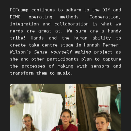
PIFcamp continues to adhere to the DIY and
DIWO operating methods. Cooperation,
integration and collaboration is what we
nerds are great at. We sure are a handy
tribe! Hands and the human ability to
create take centre stage in Hannah Perner-
Wilson’s
Sense yourself making
project as
she and other participants plan to capture
the processes of making with sensors and
transform them to music.