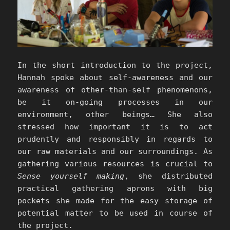
In the short introduction to the project,
Hannah spoke about self-awareness and our
awareness of other-than-self phenomenons,
be it on-going processes in our
environment, other beings… She also
stressed how important it is to act
prudently and responsibly in regards to
our raw materials and our surroundings. As
gathering various resources is crucial to
Sense yourself making
, she distributed
practical gathering aprons with big
pockets she made for the easy storage of
potential matter to be used in course of
the project.