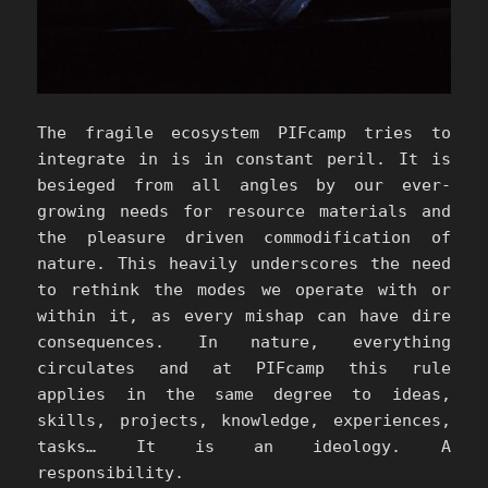
The fragile ecosystem PIFcamp tries to
integrate in is in constant peril. It is
besieged from all angles by our ever-
growing needs for resource materials and
the pleasure driven commodification of
nature. This heavily underscores the need
to rethink the modes we operate with or
within it, as every mishap can have dire
consequences. In nature, everything
circulates and at PIFcamp this rule
applies in the same degree to ideas,
skills, projects, knowledge, experiences,
tasks… It is an ideology. A
responsibility.