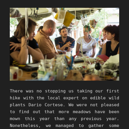
There was no stopping us taking our first
hike with the local expert on edible wild
plants Dario Cortese. We were not pleased
to find out that more meadows have been
mown this year than any previous year.
Nonetheless, we managed to gather some