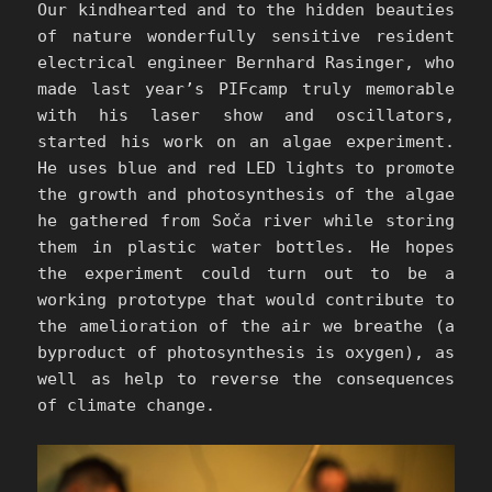
Our kindhearted and to the hidden beauties
of nature wonderfully sensitive resident
electrical engineer Bernhard Rasinger, who
made last year’s PIFcamp truly memorable
with his laser show and oscillators,
started his work on an algae experiment.
He uses blue and red LED lights to promote
the growth and photosynthesis of the algae
he gathered from Soča river while storing
them in plastic water bottles. He hopes
the experiment could turn out to be a
working prototype that would contribute to
the amelioration of the air we breathe (a
byproduct of photosynthesis is oxygen), as
well as help to reverse the consequences
of climate change.