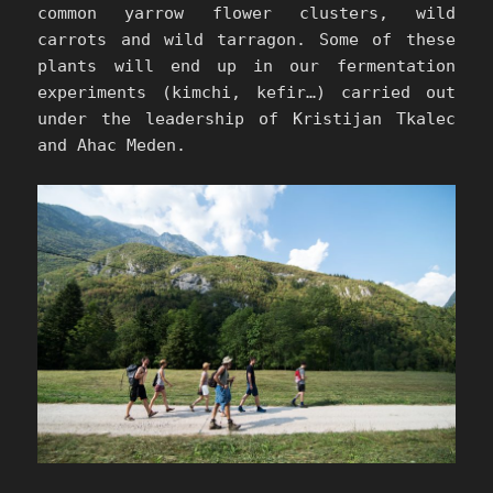
common yarrow flower clusters, wild
carrots and wild tarragon. Some of these
plants will end up in our fermentation
experiments (kimchi, kefir…) carried out
under the leadership of Kristijan Tkalec
and Ahac Meden.