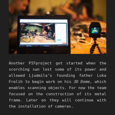
Another PIFproject got started when the
scorching sun lost some of its power and
allowed Ljudmila’s founding father Luka
Frelih to begin work on his
3D Dome
, which
enables scanning objects. For now the team
focused on the construction of its metal
frame. Later on they will continue with
the installation of cameras.