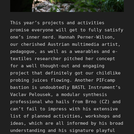
This year’s projects and activities
promise everyone will get to fully satisfy
one’s inner nerd. Hannah Perner-Wilson,
our cherished Austrian multimedia artist,
pedagogue, as well as a wearables and e-
textiles researcher pitched her concept
for a well thought-out and engaging
project that definitely got our childlike
probing juices flowing. Another PIFcamp
bastion is undoubtedly BASTL Instrument’s
Vaclav Pelousek, a modular synthesis
professional who hails from Brno (CZ) and
can’t fail to impress with his extensive
list of planned activities, workshops and
ideas, which are all informed by his broad
understanding and his signature playful