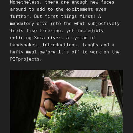
Nonetheless, there are enough new faces
around to add to the excitement even
further. But first things first! A
mandatory dive into the what subjectively
feels like freezing, yet incredibly
enticing Soča river, a myriad of
handshakes, introductions, laughs and a
hefty meal before it’s off to work on the
PIFprojects.