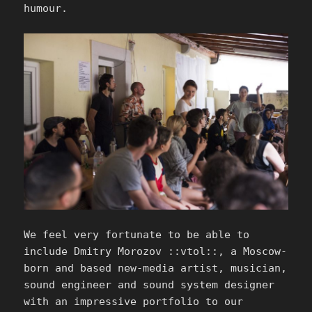
humour.
We feel very fortunate to be able to
include Dmitry Morozov ::vtol::, a Moscow-
born and based new-media artist, musician,
sound engineer and sound system designer
with an impressive portfolio to our