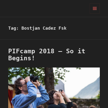
PIFcamp
MENU
AND
WIDGETS
Tag:
Bostjan Cadez Fsk
PIFcamp 2018 – So it
Begins!