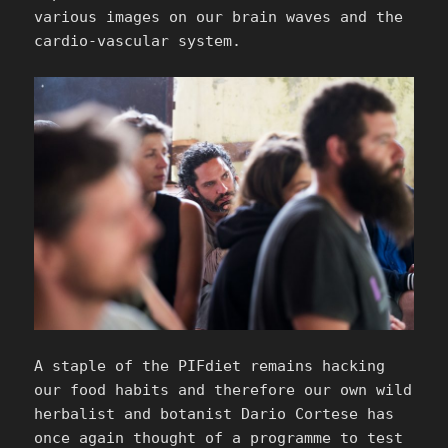
various images on our brain waves and the
cardio-vascular system.
A staple of the PIFdiet remains hacking
our food habits and therefore our own wild
herbalist and botanist Dario Cortese has
once again thought of a programme to test