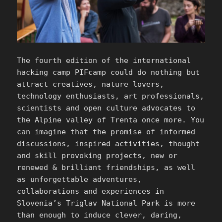
The fourth edition of the international
hacking camp PIFcamp could do nothing but
attract creatives, nature lovers,
technology enthusiasts, art professionals,
scientists and open culture advocates to
the Alpine valley of Trenta once more. You
can imagine that the promise of informed
discussions, inspired activities, thought
and skill provoking projects, new or
renewed & brilliant friendships, as well
as unforgettable adventures,
collaborations and experiences in
Slovenia’s Triglav National Park is more
than enough to induce clever, daring,