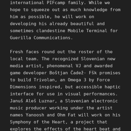
international PIFcamp family. While we
hope to squeeze out as much knowledge from
him as possible, he will work on
developing his already beautiful and
sometimes clandestine Mobile Terminal for
Guerilla Communications.
Fresh faces round out the roster of the
local team. The recognized Slovenian new
media artist, phenomenal VJ and awarded
game developer Boštjan Čadež- Fšk promises
to build Trivolan, an Omega 3 by Force
Dimensions inspired, but accessible haptic
interface for use in visual performances.
Januš Aleš Luznar, a Slovenian electronic
music producer working under the artist
names Yanoosh and Ohm Fat will work on his
Symphony of the Heart, a project that
explores the effects of the heart beat and