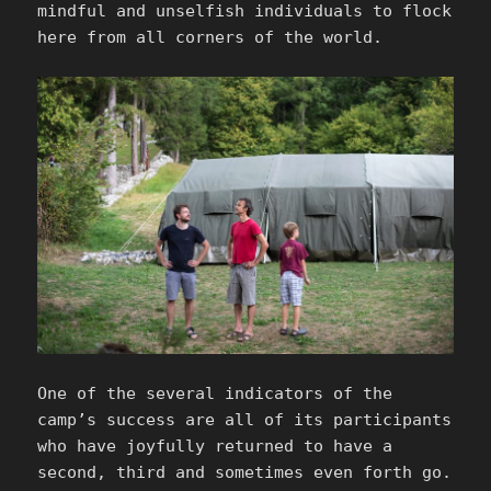
mindful and unselfish individuals to flock
here from all corners of the world.
One of the several indicators of the
camp’s success are all of its participants
who have joyfully returned to have a
second, third and sometimes even forth go.