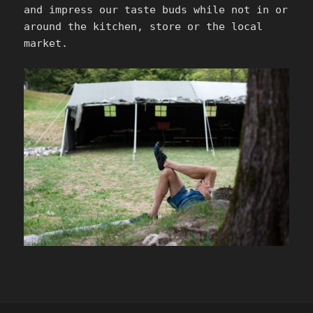
and impress our taste buds while not in or
around the kitchen, store or the local
market.