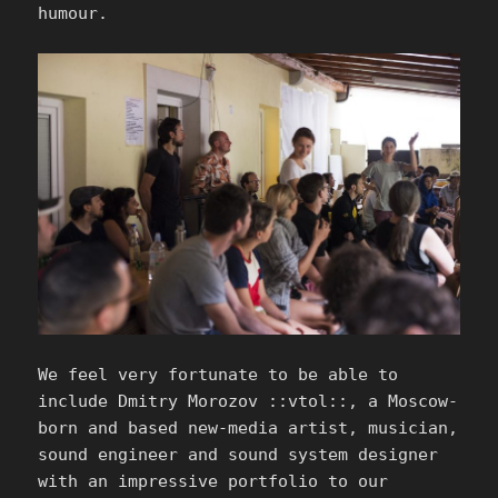
humour.
We feel very fortunate to be able to
include Dmitry Morozov ::vtol::, a Moscow-
born and based new-media artist, musician,
sound engineer and sound system designer
with an impressive portfolio to our