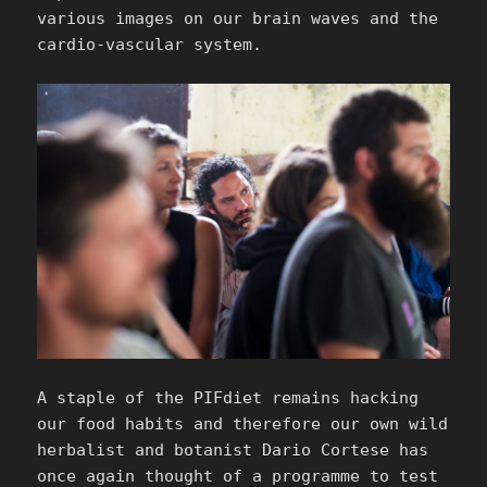
various images on our brain waves and the
cardio-vascular system.
A staple of the PIFdiet remains hacking
our food habits and therefore our own wild
herbalist and botanist Dario Cortese has
once again thought of a programme to test