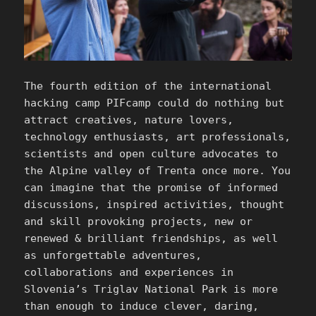
The fourth edition of the international
hacking camp PIFcamp could do nothing but
attract creatives, nature lovers,
technology enthusiasts, art professionals,
scientists and open culture advocates to
the Alpine valley of Trenta once more. You
can imagine that the promise of informed
discussions, inspired activities, thought
and skill provoking projects, new or
renewed & brilliant friendships, as well
as unforgettable adventures,
collaborations and experiences in
Slovenia’s Triglav National Park is more
than enough to induce clever, daring,