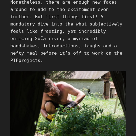
Nonetheless, there are enough new faces
around to add to the excitement even
further. But first things first! A
mandatory dive into the what subjectively
feels like freezing, yet incredibly
enticing Soča river, a myriad of
handshakes, introductions, laughs and a
hefty meal before it’s off to work on the
PIFprojects.