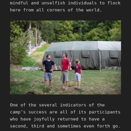
mindful and unselfish individuals to flock
here from all corners of the world.
One of the several indicators of the
camp’s success are all of its participants
who have joyfully returned to have a
second, third and sometimes even forth go.