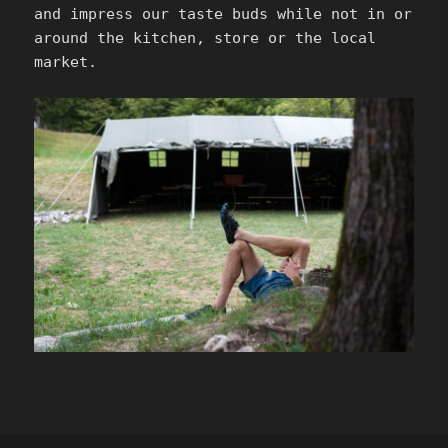
and impress our taste buds while not in or
around the kitchen, store or the local
market.