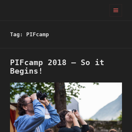
PIFcamp
MENU
AND
WIDGETS
Tag:
PIFcamp
PIFcamp 2018 – So it
Begins!