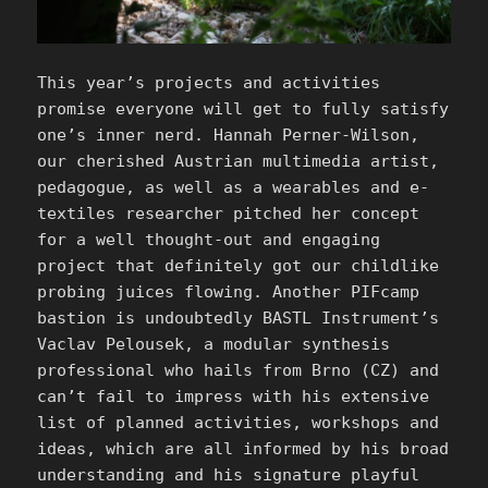
This year’s projects and activities
promise everyone will get to fully satisfy
one’s inner nerd. Hannah Perner-Wilson,
our cherished Austrian multimedia artist,
pedagogue, as well as a wearables and e-
textiles researcher pitched her concept
for a well thought-out and engaging
project that definitely got our childlike
probing juices flowing. Another PIFcamp
bastion is undoubtedly BASTL Instrument’s
Vaclav Pelousek, a modular synthesis
professional who hails from Brno (CZ) and
can’t fail to impress with his extensive
list of planned activities, workshops and
ideas, which are all informed by his broad
understanding and his signature playful