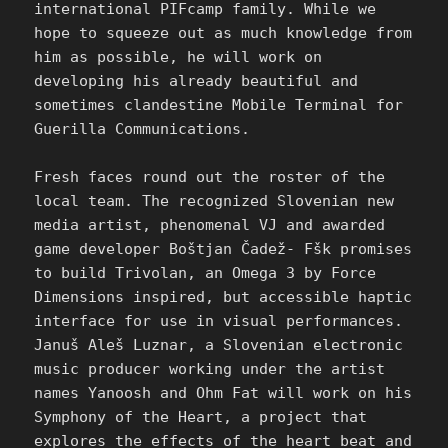
international PIFcamp family. While we
hope to squeeze out as much knowledge from
him as possible, he will work on
developing his already beautiful and
sometimes clandestine Mobile Terminal for
Guerilla Communications.
Fresh faces round out the roster of the
local team. The recognized Slovenian new
media artist, phenomenal VJ and awarded
game developer Boštjan Čadež- Fšk promises
to build Trivolan, an Omega 3 by Force
Dimensions inspired, but accessible haptic
interface for use in visual performances.
Januš Aleš Luznar, a Slovenian electronic
music producer working under the artist
names Yanoosh and Ohm Fat will work on his
Symphony of the Heart, a project that
explores the effects of the heart beat and